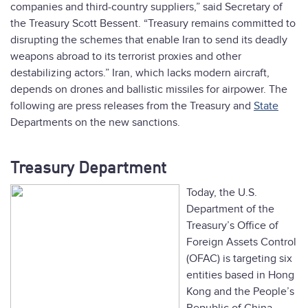
companies and third-country suppliers,” said Secretary of
the Treasury Scott Bessent. “Treasury remains committed to
disrupting the schemes that enable Iran to send its deadly
weapons abroad to its terrorist proxies and other
destabilizing actors.” Iran, which lacks modern aircraft,
depends on drones and ballistic missiles for airpower. The
following are press releases from the Treasury and
State
Departments on the new sanctions.
Treasury Department
Today, the U.S.
Department of the
Treasury’s Office of
Foreign Assets Control
(OFAC) is targeting six
entities based in Hong
Kong and the People’s