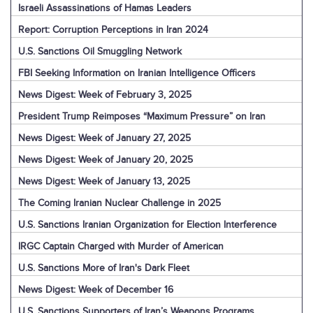
Israeli Assassinations of Hamas Leaders
Report: Corruption Perceptions in Iran 2024
U.S. Sanctions Oil Smuggling Network
FBI Seeking Information on Iranian Intelligence Officers
News Digest: Week of February 3, 2025
President Trump Reimposes “Maximum Pressure” on Iran
News Digest: Week of January 27, 2025
News Digest: Week of January 20, 2025
News Digest: Week of January 13, 2025
The Coming Iranian Nuclear Challenge in 2025
U.S. Sanctions Iranian Organization for Election Interference
IRGC Captain Charged with Murder of American
U.S. Sanctions More of Iran's Dark Fleet
News Digest: Week of December 16
U.S. Sanctions Supporters of Iran’s Weapons Programs