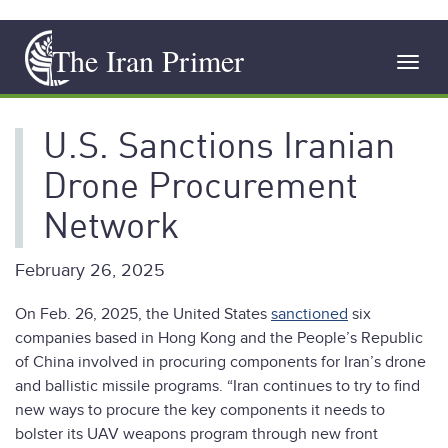
Skip
The Iran Primer
to
Toggl
main
navig
content
U.S. Sanctions Iranian
Drone Procurement
Network
February 26, 2025
On Feb. 26, 2025, the United States
sanctioned
six
companies based in Hong Kong and the People’s Republic
of China involved in procuring components for Iran’s drone
and ballistic missile programs. “Iran continues to try to find
new ways to procure the key components it needs to
bolster its UAV weapons program through new front