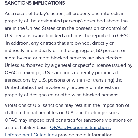
SANCTIONS IMPLICATIONS
As a result of today’s action, all property and interests in
property of the designated person(s) described above that
are in the United States or in the possession or control of
U.S. persons is/are blocked and must be reported to OFAC.
In addition, any entities that are owned, directly or
indirectly, individually or in the aggregate, 50 percent or
more by one or more blocked persons are also blocked.
Unless authorized by a general or specific license issued by
OFAC or exempt, U.S. sanctions generally prohibit all
transactions by U.S. persons or within (or transiting) the
United States that involve any property or interests in
property of designated or otherwise blocked persons.
Violations of U.S. sanctions may result in the imposition of
civil or criminal penalties on U.S. and foreign persons.
OFAC may impose civil penalties for sanctions violations on
a strict liability basis.
OFAC’s Economic Sanctions
Enforcement Guidelines
provide more information