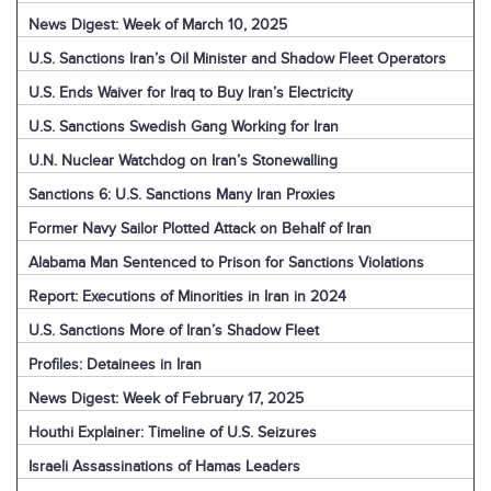
News Digest: Week of March 10, 2025
U.S. Sanctions Iran’s Oil Minister and Shadow Fleet Operators
U.S. Ends Waiver for Iraq to Buy Iran’s Electricity
U.S. Sanctions Swedish Gang Working for Iran
U.N. Nuclear Watchdog on Iran’s Stonewalling
Sanctions 6: U.S. Sanctions Many Iran Proxies
Former Navy Sailor Plotted Attack on Behalf of Iran
Alabama Man Sentenced to Prison for Sanctions Violations
Report: Executions of Minorities in Iran in 2024
U.S. Sanctions More of Iran’s Shadow Fleet
Profiles: Detainees in Iran
News Digest: Week of February 17, 2025
Houthi Explainer: Timeline of U.S. Seizures
Israeli Assassinations of Hamas Leaders