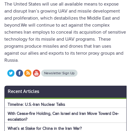
The United States will use all available means to expose
and disrupt Iran’s growing UAV and missile development
and proliferation, which destabilizes the Middle East and
beyond.We will continue to act against the complex
schemes Iran employs to conceal its acquisition of sensitive
technology for its missile and UAV programs. These
programs produce missiles and drones that Iran uses
against our allies and exports to its terror proxy groups and
Russia.
Newsletter Sign Up
Recent Articles
Timeline: U.S.-Iran Nuclear Talks
With Cease-fire Holding, Can Israel and Iran Move Toward De-
escalation?
What’s at Stake for China in the Iran War?