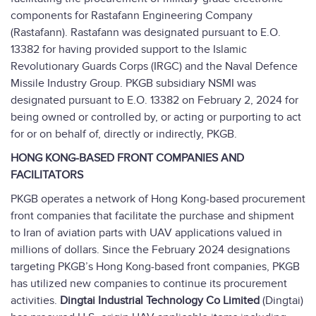
components for Rastafann Engineering Company
(Rastafann). Rastafann was designated pursuant to E.O.
13382 for having provided support to the Islamic
Revolutionary Guards Corps (IRGC) and the Naval Defence
Missile Industry Group. PKGB subsidiary NSMI was
designated pursuant to E.O. 13382 on February 2, 2024 for
being owned or controlled by, or acting or purporting to act
for or on behalf of, directly or indirectly, PKGB.
HONG KONG-BASED FRONT COMPANIES AND
FACILITATORS
PKGB operates a network of Hong Kong-based procurement
front companies that facilitate the purchase and shipment
to Iran of aviation parts with UAV applications valued in
millions of dollars. Since the February 2024 designations
targeting PKGB’s Hong Kong-based front companies, PKGB
has utilized new companies to continue its procurement
activities.
Dingtai Industrial Technology Co Limited
(Dingtai)