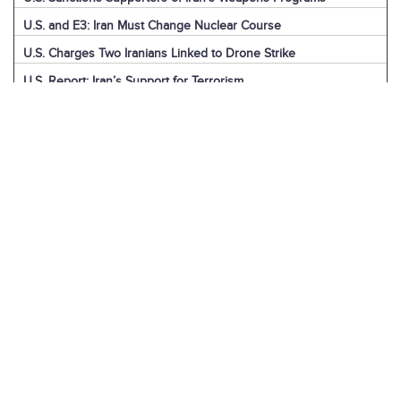
U.S. and E3: Iran Must Change Nuclear Course
U.S. Charges Two Iranians Linked to Drone Strike
U.S. Report: Iran’s Support for Terrorism
Detainees in Iran and the U.S.
News Digest: Week of December 9
Iran is the Biggest Regional Loser of Assad’s Fall
U.S. Intelligence on Iran’s Nuclear Advances
News Digest: Week of December 2
U.S. Sanctions Iranian “Shadow Fleet”
Houthi Explainer: Conflict with Israel
Houthi Explainer: Timeline of Attacks
News Digest: Week of November 25
IAEA Board Censures Iran Over Nuclear Program
U.N. Committee Condemns Iran’s Human Rights Record