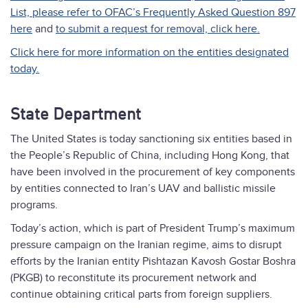
List, please refer to OFAC’s Frequently Asked Question 897
here
and
to submit a request for removal, click here.
Click here for more information on the entities designated
today.
State Department
The United States is today sanctioning six entities based in
the People’s Republic of China, including Hong Kong, that
have been involved in the procurement of key components
by entities connected to Iran’s UAV and ballistic missile
programs.
Today’s action, which is part of President Trump’s maximum
pressure campaign on the Iranian regime, aims to disrupt
efforts by the Iranian entity Pishtazan Kavosh Gostar Boshra
(PKGB) to reconstitute its procurement network and
continue obtaining critical parts from foreign suppliers.