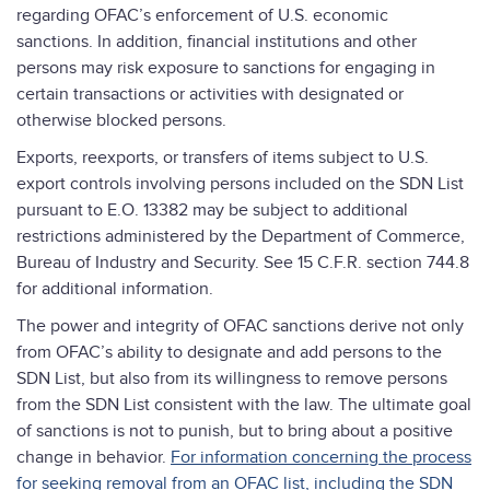
regarding OFAC’s enforcement of U.S. economic
sanctions. In addition, financial institutions and other
persons may risk exposure to sanctions for engaging in
certain transactions or activities with designated or
otherwise blocked persons.
Exports, reexports, or transfers of items subject to U.S.
export controls involving persons included on the SDN List
pursuant to E.O. 13382 may be subject to additional
restrictions administered by the Department of Commerce,
Bureau of Industry and Security. See 15 C.F.R. section 744.8
for additional information.
The power and integrity of OFAC sanctions derive not only
from OFAC’s ability to designate and add persons to the
SDN List, but also from its willingness to remove persons
from the SDN List consistent with the law. The ultimate goal
of sanctions is not to punish, but to bring about a positive
change in behavior.
For information concerning the process
for seeking removal from an OFAC list, including the SDN