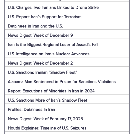
U.S. Charges Two Iranians Linked to Drone Strike
U.S. Report: Iran’s Support for Terrorism
Detainees in Iran and the U.S.
News Digest: Week of December 9
Iran is the Biggest Regional Loser of Assad’s Fall
U.S. Intelligence on Iran’s Nuclear Advances
News Digest: Week of December 2
U.S. Sanctions Iranian “Shadow Fleet”
Alabama Man Sentenced to Prison for Sanctions Violations
Report: Executions of Minorities in Iran in 2024
U.S. Sanctions More of Iran’s Shadow Fleet
Profiles: Detainees in Iran
News Digest: Week of February 17, 2025
Houthi Explainer: Timeline of U.S. Seizures