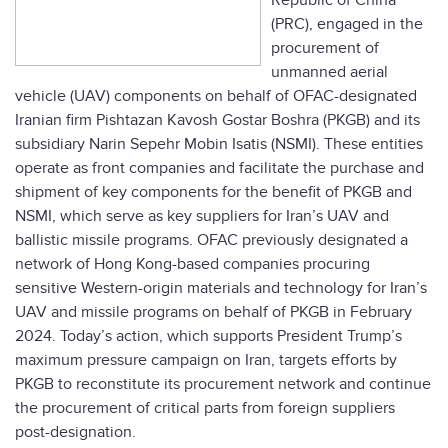
Republic of China
(PRC), engaged in the
procurement of
unmanned aerial
vehicle (UAV) components on behalf of OFAC-designated
Iranian firm Pishtazan Kavosh Gostar Boshra (PKGB) and its
subsidiary Narin Sepehr Mobin Isatis (NSMI). These entities
operate as front companies and facilitate the purchase and
shipment of key components for the benefit of PKGB and
NSMI, which serve as key suppliers for Iran’s UAV and
ballistic missile programs. OFAC previously designated a
network of Hong Kong-based companies procuring
sensitive Western-origin materials and technology for Iran’s
UAV and missile programs on behalf of PKGB in February
2024. Today’s action, which supports President Trump’s
maximum pressure campaign on Iran, targets efforts by
PKGB to reconstitute its procurement network and continue
the procurement of critical parts from foreign suppliers
post-designation.