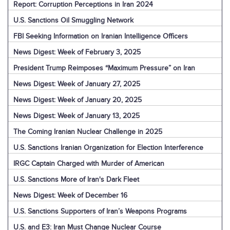
Report: Corruption Perceptions in Iran 2024
U.S. Sanctions Oil Smuggling Network
FBI Seeking Information on Iranian Intelligence Officers
News Digest: Week of February 3, 2025
President Trump Reimposes “Maximum Pressure” on Iran
News Digest: Week of January 27, 2025
News Digest: Week of January 20, 2025
News Digest: Week of January 13, 2025
The Coming Iranian Nuclear Challenge in 2025
U.S. Sanctions Iranian Organization for Election Interference
IRGC Captain Charged with Murder of American
U.S. Sanctions More of Iran's Dark Fleet
News Digest: Week of December 16
U.S. Sanctions Supporters of Iran’s Weapons Programs
U.S. and E3: Iran Must Change Nuclear Course