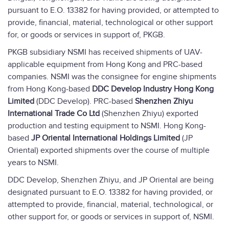
pursuant to E.O. 13382 for having provided, or attempted to
provide, financial, material, technological or other support
for, or goods or services in support of, PKGB.
PKGB subsidiary NSMI has received shipments of UAV-
applicable equipment from Hong Kong and PRC-based
companies. NSMI was the consignee for engine shipments
from Hong Kong-based
DDC Develop Industry Hong Kong
Limited
(DDC Develop). PRC-based
Shenzhen Zhiyu
International Trade Co Ltd
(Shenzhen Zhiyu) exported
production and testing equipment to NSMI. Hong Kong-
based
JP Oriental International Holdings Limited
(JP
Oriental) exported shipments over the course of multiple
years to NSMI.
DDC Develop, Shenzhen Zhiyu, and JP Oriental are being
designated pursuant to E.O. 13382 for having provided, or
attempted to provide, financial, material, technological, or
other support for, or goods or services in support of, NSMI.