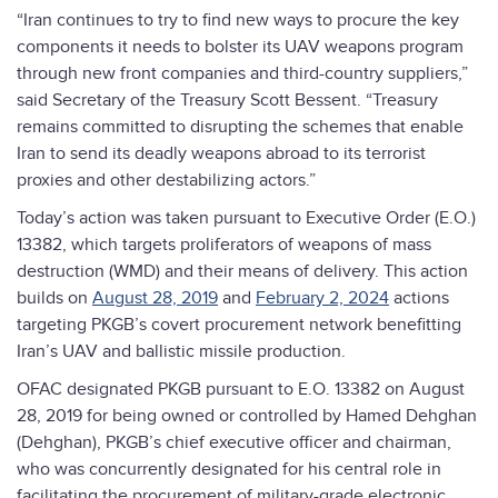
“Iran continues to try to find new ways to procure the key
components it needs to bolster its UAV weapons program
through new front companies and third-country suppliers,”
said Secretary of the Treasury Scott Bessent. “Treasury
remains committed to disrupting the schemes that enable
Iran to send its deadly weapons abroad to its terrorist
proxies and other destabilizing actors.”
Today’s action was taken pursuant to Executive Order (E.O.)
13382, which targets proliferators of weapons of mass
destruction (WMD) and their means of delivery. This action
builds on
August 28, 2019
and
February 2, 2024
actions
targeting PKGB’s covert procurement network benefitting
Iran’s UAV and ballistic missile production.
OFAC designated PKGB pursuant to E.O. 13382 on August
28, 2019 for being owned or controlled by Hamed Dehghan
(Dehghan), PKGB’s chief executive officer and chairman,
who was concurrently designated for his central role in
facilitating the procurement of military-grade electronic