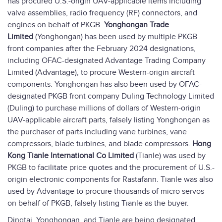
has procured U.S.-origin UAV-applicable items including
valve assemblies, radio frequency (RF) connectors, and
engines on behalf of PKGB.
Yonghongan Trade
Limited
(Yonghongan) has been used by multiple PKGB
front companies after the February 2024 designations,
including OFAC-designated Advantage Trading Company
Limited (Advantage), to procure Western-origin aircraft
components. Yonghongan has also been used by OFAC-
designated PKGB front company Duling Technology Limited
(Duling) to purchase millions of dollars of Western-origin
UAV-applicable aircraft parts, falsely listing Yonghongan as
the purchaser of parts including vane turbines, vane
compressors, blade turbines, and blade compressors.
Hong
Kong Tianle International Co Limited
(Tianle) was used by
PKGB to facilitate price quotes and the procurement of U.S.-
origin electronic components for Rastafann. Tianle was also
used by Advantage to procure thousands of micro servos
on behalf of PKGB, falsely listing Tianle as the buyer.
Dingtai, Yonghongan, and Tianle are being designated