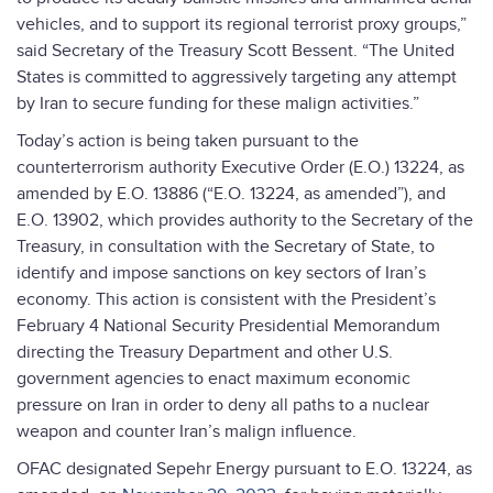
vehicles, and to support its regional terrorist proxy groups,”
said Secretary of the Treasury Scott Bessent. “The United
States is committed to aggressively targeting any attempt
by Iran to secure funding for these malign activities.”
Today’s action is being taken pursuant to the
counterterrorism authority Executive Order (E.O.) 13224, as
amended by E.O. 13886 (“E.O. 13224, as amended”), and
E.O. 13902, which provides authority to the Secretary of the
Treasury, in consultation with the Secretary of State, to
identify and impose sanctions on key sectors of Iran’s
economy. This action is consistent with the President’s
February 4 National Security Presidential Memorandum
directing the Treasury Department and other U.S.
government agencies to enact maximum economic
pressure on Iran in order to deny all paths to a nuclear
weapon and counter Iran’s malign influence.
OFAC designated Sepehr Energy pursuant to E.O. 13224, as