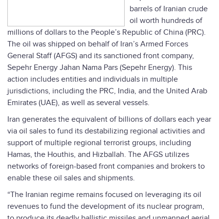
barrels of Iranian crude
oil worth hundreds of
millions of dollars to the People’s Republic of China (PRC).
The oil was shipped on behalf of Iran’s Armed Forces
General Staff (AFGS) and its sanctioned front company,
Sepehr Energy Jahan Nama Pars (Sepehr Energy). This
action includes entities and individuals in multiple
jurisdictions, including the PRC, India, and the United Arab
Emirates (UAE), as well as several vessels.
Iran generates the equivalent of billions of dollars each year
via oil sales to fund its destabilizing regional activities and
support of multiple regional terrorist groups, including
Hamas, the Houthis, and Hizballah. The AFGS utilizes
networks of foreign-based front companies and brokers to
enable these oil sales and shipments.
“The Iranian regime remains focused on leveraging its oil
revenues to fund the development of its nuclear program,
to produce its deadly ballistic missiles and unmanned aerial