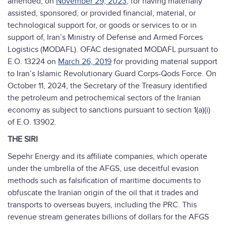
amended, on
November 29, 2023
, for having materially
assisted, sponsored, or provided financial, material, or
technological support for, or goods or services to or in
support of, Iran’s Ministry of Defense and Armed Forces
Logistics (MODAFL). OFAC designated MODAFL pursuant to
E.O. 13224 on
March 26, 2019
for providing material support
to Iran’s Islamic Revolutionary Guard Corps-Qods Force. On
October 11, 2024, the Secretary of the Treasury identified
the petroleum and petrochemical sectors of the Iranian
economy as subject to sanctions pursuant to section 1(a)(i)
of E.O. 13902.
THE SIRI
Sepehr Energy and its affiliate companies, which operate
under the umbrella of the AFGS, use deceitful evasion
methods such as falsification of maritime documents to
obfuscate the Iranian origin of the oil that it trades and
transports to overseas buyers, including the PRC. This
revenue stream generates billions of dollars for the AFGS