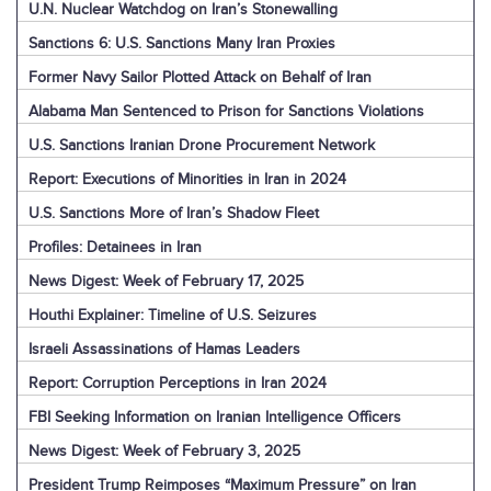
U.N. Nuclear Watchdog on Iran’s Stonewalling
Sanctions 6: U.S. Sanctions Many Iran Proxies
Former Navy Sailor Plotted Attack on Behalf of Iran
Alabama Man Sentenced to Prison for Sanctions Violations
U.S. Sanctions Iranian Drone Procurement Network
Report: Executions of Minorities in Iran in 2024
U.S. Sanctions More of Iran’s Shadow Fleet
Profiles: Detainees in Iran
News Digest: Week of February 17, 2025
Houthi Explainer: Timeline of U.S. Seizures
Israeli Assassinations of Hamas Leaders
Report: Corruption Perceptions in Iran 2024
FBI Seeking Information on Iranian Intelligence Officers
News Digest: Week of February 3, 2025
President Trump Reimposes “Maximum Pressure” on Iran