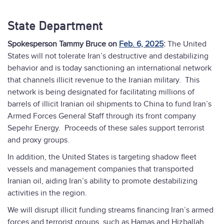
State Department
Spokesperson Tammy Bruce on
Feb. 6, 2025
:
The United
States will not tolerate Iran’s destructive and destabilizing
behavior and is today sanctioning an international network
that channels illicit revenue to the Iranian military. This
network is being designated for facilitating millions of
barrels of illicit Iranian oil shipments to China to fund Iran’s
Armed Forces General Staff through its front company
Sepehr Energy. Proceeds of these sales support terrorist
and proxy groups.
In addition, the United States is targeting shadow fleet
vessels and management companies that transported
Iranian oil, aiding Iran’s ability to promote destabilizing
activities in the region.
We will disrupt illicit funding streams financing Iran’s armed
forces and terrorist groups, such as Hamas and Hizballah.