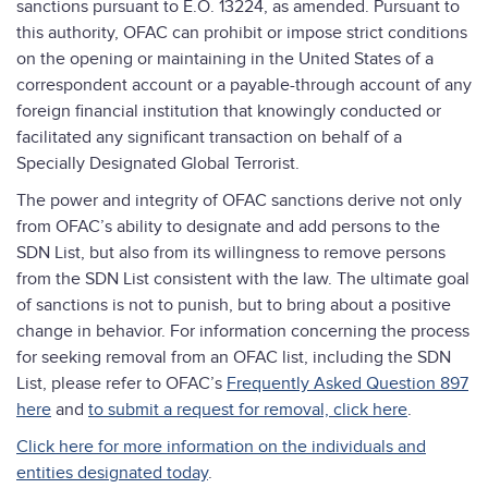
sanctions pursuant to E.O. 13224, as amended. Pursuant to
this authority, OFAC can prohibit or impose strict conditions
on the opening or maintaining in the United States of a
correspondent account or a payable-through account of any
foreign financial institution that knowingly conducted or
facilitated any significant transaction on behalf of a
Specially Designated Global Terrorist.
The power and integrity of OFAC sanctions derive not only
from OFAC’s ability to designate and add persons to the
SDN List, but also from its willingness to remove persons
from the SDN List consistent with the law. The ultimate goal
of sanctions is not to punish, but to bring about a positive
change in behavior. For information concerning the process
for seeking removal from an OFAC list, including the SDN
List, please refer to OFAC’s
Frequently Asked Question 897
here
and
to submit a request for removal, click here
.
Click here for more information on the individuals and
entities designated today
.