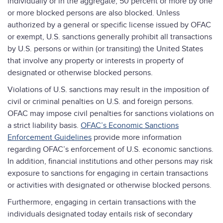
individually or in the aggregate, 50 percent or more by one
or more blocked persons are also blocked. Unless
authorized by a general or specific license issued by OFAC
or exempt, U.S. sanctions generally prohibit all transactions
by U.S. persons or within (or transiting) the United States
that involve any property or interests in property of
designated or otherwise blocked persons.
Violations of U.S. sanctions may result in the imposition of
civil or criminal penalties on U.S. and foreign persons.
OFAC may impose civil penalties for sanctions violations on
a strict liability basis.
OFAC’s Economic Sanctions
Enforcement Guidelines
provide more information
regarding OFAC’s enforcement of U.S. economic sanctions.
In addition, financial institutions and other persons may risk
exposure to sanctions for engaging in certain transactions
or activities with designated or otherwise blocked persons.
Furthermore, engaging in certain transactions with the
individuals designated today entails risk of secondary