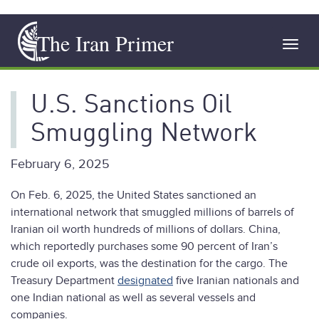
Skip
The Iran Primer
to
Toggl
main
navig
content
U.S. Sanctions Oil
Smuggling Network
February 6, 2025
On Feb. 6, 2025, the United States sanctioned an
international network that smuggled millions of barrels of
Iranian oil worth hundreds of millions of dollars. China,
which reportedly purchases some 90 percent of Iran’s
crude oil exports, was the destination for the cargo. The
Treasury Department
designated
five Iranian nationals and
one Indian national as well as several vessels and
companies.