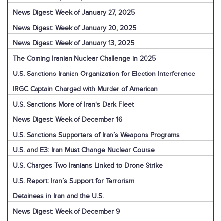
News Digest: Week of January 27, 2025
News Digest: Week of January 20, 2025
News Digest: Week of January 13, 2025
The Coming Iranian Nuclear Challenge in 2025
U.S. Sanctions Iranian Organization for Election Interference
IRGC Captain Charged with Murder of American
U.S. Sanctions More of Iran's Dark Fleet
News Digest: Week of December 16
U.S. Sanctions Supporters of Iran’s Weapons Programs
U.S. and E3: Iran Must Change Nuclear Course
U.S. Charges Two Iranians Linked to Drone Strike
U.S. Report: Iran’s Support for Terrorism
Detainees in Iran and the U.S.
News Digest: Week of December 9