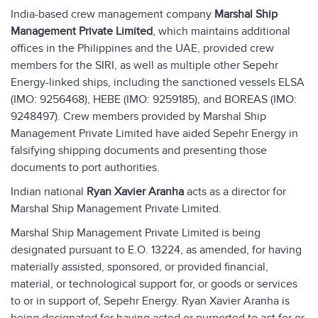
India-based crew management company
Marshal Ship
Management Private Limited
, which maintains additional
offices in the Philippines and the UAE, provided crew
members for the SIRI, as well as multiple other Sepehr
Energy-linked ships, including the sanctioned vessels ELSA
(IMO: 9256468), HEBE (IMO: 9259185), and BOREAS (IMO:
9248497). Crew members provided by Marshal Ship
Management Private Limited have aided Sepehr Energy in
falsifying shipping documents and presenting those
documents to port authorities.
Indian national
Ryan Xavier Aranha
acts as a director for
Marshal Ship Management Private Limited.
Marshal Ship Management Private Limited is being
designated pursuant to E.O. 13224, as amended, for having
materially assisted, sponsored, or provided financial,
material, or technological support for, or goods or services
to or in support of, Sepehr Energy. Ryan Xavier Aranha is