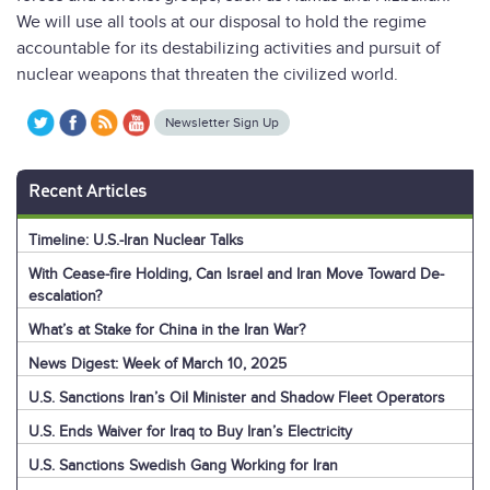
We will use all tools at our disposal to hold the regime
accountable for its destabilizing activities and pursuit of
nuclear weapons that threaten the civilized world.
Newsletter Sign Up
Recent Articles
Timeline: U.S.-Iran Nuclear Talks
With Cease-fire Holding, Can Israel and Iran Move Toward De-
escalation?
What’s at Stake for China in the Iran War?
News Digest: Week of March 10, 2025
U.S. Sanctions Iran’s Oil Minister and Shadow Fleet Operators
U.S. Ends Waiver for Iraq to Buy Iran’s Electricity
U.S. Sanctions Swedish Gang Working for Iran