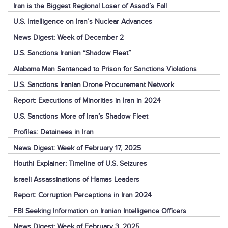
Iran is the Biggest Regional Loser of Assad’s Fall
U.S. Intelligence on Iran’s Nuclear Advances
News Digest: Week of December 2
U.S. Sanctions Iranian “Shadow Fleet”
Alabama Man Sentenced to Prison for Sanctions Violations
U.S. Sanctions Iranian Drone Procurement Network
Report: Executions of Minorities in Iran in 2024
U.S. Sanctions More of Iran’s Shadow Fleet
Profiles: Detainees in Iran
News Digest: Week of February 17, 2025
Houthi Explainer: Timeline of U.S. Seizures
Israeli Assassinations of Hamas Leaders
Report: Corruption Perceptions in Iran 2024
FBI Seeking Information on Iranian Intelligence Officers
News Digest: Week of February 3, 2025