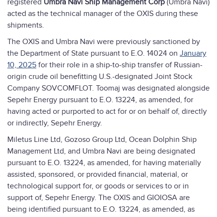
registered
Umbra Navi Ship Management Corp
(Umbra Navi)
acted as the technical manager of the OXIS during these
shipments.
The OXIS and Umbra Navi were previously sanctioned by
the Department of State pursuant to E.O. 14024 on
January
10, 2025
for their role in a ship-to-ship transfer of Russian-
origin crude oil benefitting U.S.-designated Joint Stock
Company SOVCOMFLOT. Toomaj was designated alongside
Sepehr Energy pursuant to E.O. 13224, as amended, for
having acted or purported to act for or on behalf of, directly
or indirectly, Sepehr Energy.
Miletus Line Ltd, Gozoso Group Ltd, Ocean Dolphin Ship
Management Ltd, and Umbra Navi are being designated
pursuant to E.O. 13224, as amended, for having materially
assisted, sponsored, or provided financial, material, or
technological support for, or goods or services to or in
support of, Sepehr Energy. The OXIS and GIOIOSA are
being identified pursuant to E.O. 13224, as amended, as