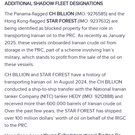
ADDITIONAL SHADOW FLEET DESIGNATIONS
The Panama-flagged
CH BILLION
(IMO: 9276585) and the
Hong Kong-flagged
STAR FOREST
(IMO: 9237632) are
being identified as blocked property for their role in
transporting Iranian oil to the PRC. As recently as January
2025, these vessels onboarded Iranian crude oil from
storage in the PRC, part of a scheme involving Iran’s
military, which stands to profit from the sale of the oil on
these vessels.
CH BILLION and STAR FOREST have a history of
transporting Iranian oil. In August 2024, the CH BILLION
conducted a ship-to-ship transfer with the National Iranian
tanker Company (NITC) tanker HEDY (IMO: 9212888) and
received more than 600,000 barrels of Iranian crude oil.
Over the past few years, the STAR FOREST has shipped
over 100 million dollars’ worth of oil on behalf of the IRGC
to the PRC.