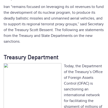
Iran “remains focused on leveraging its oil revenues to fund
the development of its nuclear program, to produce its
deadly ballistic missiles and unmanned aerial vehicles, and
to support its regional terrorist proxy groups,” said Secretary
of the Treasury Scott Bessent. The following are statements
from the Treasury and State Departments on the new
sanctions.
Treasury Department
Today, the Department
of the Treasury’s Office
of Foreign Assets
Control (OFAC) is
sanctioning an
international network
for facilitating the
shipment of millions of