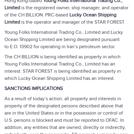
Hong Kong-based
Young Folks International Trading Co.,
Limited
is the registered owner, ship manager, and operator
of the CH BILLION. PRC-based
Lucky Ocean Shipping
Limited
is the operator and manager of the STAR FOREST.
Young Folks International Trading Co., Limited and Lucky
Ocean Shipping Limited are being designated pursuant
to E.O. 13902 for operating in Iran’s petroleum sector.
The CH BILLION is being identified as property in which
Young Folks International Trading Co., Limited has an
interest. STAR FOREST is being identified as property in
which Lucky Ocean Shipping Limited has an interest.
SANCTIONS IMPLICATIONS
As a result of today’s action, all property and interests in
property of the designated persons described above that
are in the United States or in the possession or control of
U.S. persons is blocked and must be reported to OFAC. In
addition, any entities that are owned, directly or indirectly,