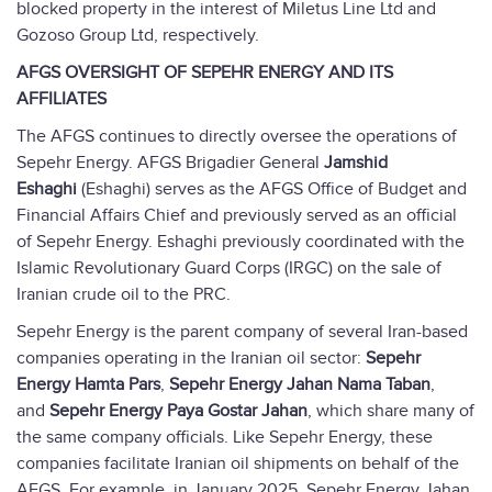
blocked property in the interest of Miletus Line Ltd and
Gozoso Group Ltd, respectively.
AFGS OVERSIGHT OF SEPEHR ENERGY AND ITS
AFFILIATES
The AFGS continues to directly oversee the operations of
Sepehr Energy. AFGS Brigadier General
Jamshid
Eshaghi
(Eshaghi) serves as the AFGS Office of Budget and
Financial Affairs Chief and previously served as an official
of Sepehr Energy. Eshaghi previously coordinated with the
Islamic Revolutionary Guard Corps (IRGC) on the sale of
Iranian crude oil to the PRC.
Sepehr Energy is the parent company of several Iran-based
companies operating in the Iranian oil sector:
Sepehr
Energy Hamta Pars
,
Sepehr Energy Jahan Nama Taban
,
and
Sepehr Energy Paya Gostar Jahan
, which share many of
the same company officials. Like Sepehr Energy, these
companies facilitate Iranian oil shipments on behalf of the
AFGS. For example, in January 2025, Sepehr Energy Jahan