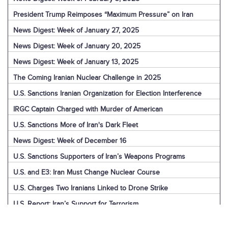
President Trump Reimposes “Maximum Pressure” on Iran
News Digest: Week of January 27, 2025
News Digest: Week of January 20, 2025
News Digest: Week of January 13, 2025
The Coming Iranian Nuclear Challenge in 2025
U.S. Sanctions Iranian Organization for Election Interference
IRGC Captain Charged with Murder of American
U.S. Sanctions More of Iran's Dark Fleet
News Digest: Week of December 16
U.S. Sanctions Supporters of Iran’s Weapons Programs
U.S. and E3: Iran Must Change Nuclear Course
U.S. Charges Two Iranians Linked to Drone Strike
U.S. Report: Iran’s Support for Terrorism
Detainees in Iran and the U.S.