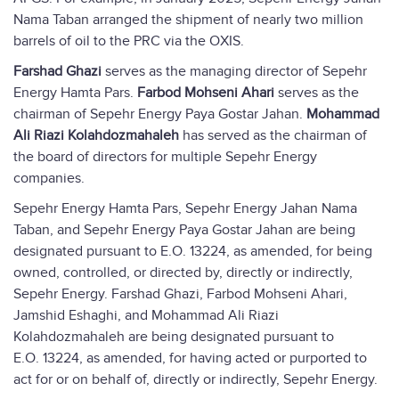
Nama Taban arranged the shipment of nearly two million
barrels of oil to the PRC via the OXIS.
Farshad Ghazi
serves as the managing director of Sepehr
Energy Hamta Pars.
Farbod Mohseni Ahari
serves as the
chairman of Sepehr Energy Paya Gostar Jahan.
Mohammad
Ali Riazi Kolahdozmahaleh
has served as the chairman of
the board of directors for multiple Sepehr Energy
companies.
Sepehr Energy Hamta Pars, Sepehr Energy Jahan Nama
Taban, and Sepehr Energy Paya Gostar Jahan are being
designated pursuant to E.O. 13224, as amended, for being
owned, controlled, or directed by, directly or indirectly,
Sepehr Energy. Farshad Ghazi, Farbod Mohseni Ahari,
Jamshid Eshaghi, and Mohammad Ali Riazi
Kolahdozmahaleh are being designated pursuant to
E.O. 13224, as amended, for having acted or purported to
act for or on behalf of, directly or indirectly, Sepehr Energy.