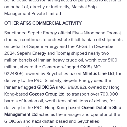
being designated for having acted or purported to act for or
on behalf of, directly or indirectly, Marshal Ship
Management Private Limited.
OTHER AFGS COMMERCIAL ACTIVITY
Sanctioned Sepehr Energy official Elyas Niroomand Toomaj
(Toomaj) continues to orchestrate illicit Iranian oil shipments
on behalf of Sepehr Energy and the AFGS. In December
2024, Sepehr Energy and Toomaj shipped nearly two
million barrels of Iranian heavy crude oil, worth over $100
million, aboard the Cameroon-flagged
OXIS
(IMO:
9224805), owned by Seychelles-based
Miletus Line Ltd
, for
delivery to the PRC. Similarly, Sepehr Energy used the
Panama-flagged
GIOIOSA
(IMO: 9198082), owned by Hong
Kong-based
Gozoso Group Ltd
, to transport over 700,000
barrels of Iranian oil, worth tens of millions of dollars, for
delivery to the PRC. Hong Kong-based
Ocean Dolphin Ship
Management
Ltd
acted as the manager and operator of the
GIOIOSA and Kazakhstan-based and Seychelles-