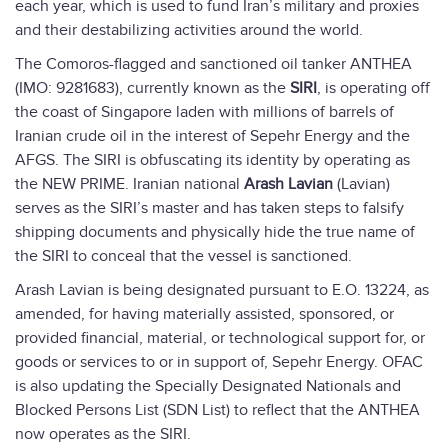
each year, which is used to fund Iran’s military and proxies
and their destabilizing activities around the world.
The Comoros-flagged and sanctioned oil tanker ANTHEA
(IMO: 9281683), currently known as the
SIRI
, is operating off
the coast of Singapore laden with millions of barrels of
Iranian crude oil in the interest of Sepehr Energy and the
AFGS. The SIRI is obfuscating its identity by operating as
the NEW PRIME. Iranian national
Arash Lavian
(Lavian)
serves as the SIRI’s master and has taken steps to falsify
shipping documents and physically hide the true name of
the SIRI to conceal that the vessel is sanctioned.
Arash Lavian is being designated pursuant to E.O. 13224, as
amended, for having materially assisted, sponsored, or
provided financial, material, or technological support for, or
goods or services to or in support of, Sepehr Energy. OFAC
is also updating the Specially Designated Nationals and
Blocked Persons List (SDN List) to reflect that the ANTHEA
now operates as the SIRI.