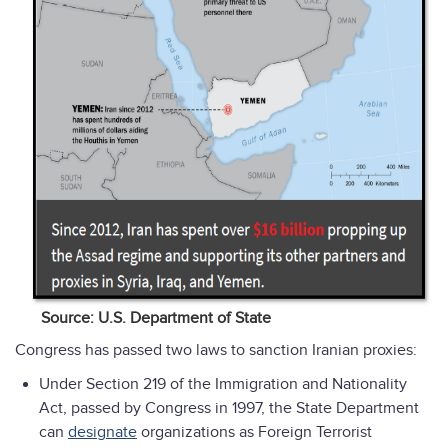
Source: U.S. Department of State
Congress has passed two laws to sanction Iranian proxies:
Under Section 219 of the Immigration and Nationality
Act, passed by Congress in 1997, the State Department
can
designate
organizations as Foreign Terrorist