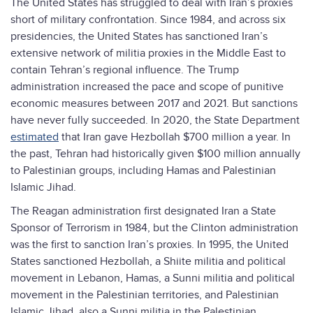
The United States has struggled to deal with Iran’s proxies
short of military confrontation. Since 1984, and across six
presidencies, the United States has sanctioned Iran’s
extensive network of militia proxies in the Middle East to
contain Tehran’s regional influence. The Trump
administration increased the pace and scope of punitive
economic measures between 2017 and 2021. But sanctions
have never fully succeeded. In 2020, the State Department
estimated
that Iran gave Hezbollah $700 million a year. In
the past, Tehran had historically given $100 million annually
to Palestinian groups, including Hamas and Palestinian
Islamic Jihad.
The Reagan administration first designated Iran a State
Sponsor of Terrorism in 1984, but the Clinton administration
was the first to sanction Iran’s proxies. In 1995, the United
States sanctioned Hezbollah, a Shiite militia and political
movement in Lebanon, Hamas, a Sunni militia and political
movement in the Palestinian territories, and Palestinian
Islamic Jihad, also a Sunni militia in the Palestinian