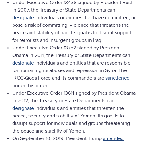
Under Executive Order 13438 signed by President Bush
in 2007, the Treasury or State Departments can
designate
individuals or entities that have committed, or
pose a risk of committing, violence that threatens the
peace and stability of Iraq. Its goal is to disrupt support
for terrorists and insurgent groups in Iraq.
Under Executive Order 13752 signed by President
Obama in 2011, the Treasury or State Departments can
designate
individuals and entities that are responsible
for human rights abuses and repression in Syria. The
IRGC-Qods Force and its commanders are
sanctioned
under this order.
Under Executive Order 13611 signed by President Obama
in 2012, the Treasury or State Departments can
designate
individuals and entities that threaten the
peace, security and stability of Yemen. Its goal is to
disrupt support for individuals and groups threatening
the peace and stability of Yemen.
On September 10, 2019, President Trump
amended