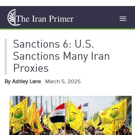
Skip
The Iran Primer
to
Toggl
main
navig
content
Sanctions 6: U.S.
Sanctions Many Iran
Proxies
By Ashley Lane
March 5, 2025