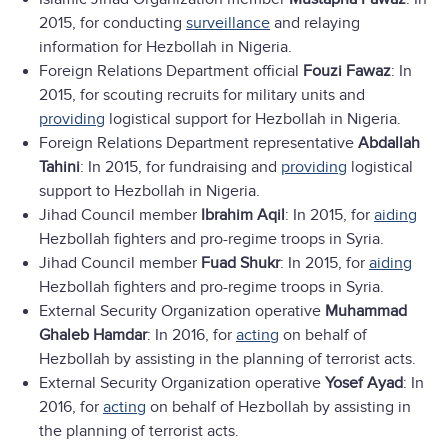
2015, for conducting
surveillance
and relaying
information for Hezbollah in Nigeria.
Foreign Relations Department official
Fouzi Fawaz
: In
2015, for scouting recruits for military units and
providing
logistical support for Hezbollah in Nigeria.
Foreign Relations Department representative
Abdallah
Tahini
: In 2015, for fundraising and
providing
logistical
support to Hezbollah in Nigeria.
Jihad Council member
Ibrahim Aqil
: In 2015, for
aiding
Hezbollah fighters and pro-regime troops in Syria.
Jihad Council member
Fuad Shukr
: In 2015, for
aiding
Hezbollah fighters and pro-regime troops in Syria.
External Security Organization operative
Muhammad
Ghaleb Hamdar
: In 2016, for
acting
on behalf of
Hezbollah by assisting in the planning of terrorist acts.
External Security Organization operative
Yosef Ayad
: In
2016, for
acting
on behalf of Hezbollah by assisting in
the planning of terrorist acts.