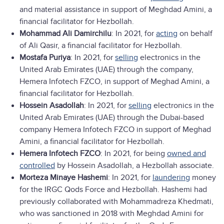
and material assistance in support of Meghdad Amini, a
financial facilitator for Hezbollah.
Mohammad Ali Damirchilu
: In 2021, for
acting
on behalf
of Ali Qasir, a financial facilitator for Hezbollah.
Mostafa Puriya
: In 2021, for
selling
electronics in the
United Arab Emirates (UAE) through the company,
Hemera Infotech FZCO, in support of Meghad Amini, a
financial facilitator for Hezbollah.
Hossein Asadollah
: In 2021, for
selling
electronics in the
United Arab Emirates (UAE) through the Dubai-based
company Hemera Infotech FZCO in support of Meghad
Amini, a financial facilitator for Hezbollah.
Hemera Infotech FZCO
: In 2021, for being
owned and
controlled
by Hossein Asadollah, a Hezbollah associate.
Morteza Minaye Hashemi
: In 2021, for
laundering
money
for the IRGC Qods Force and Hezbollah. Hashemi had
previously collaborated with Mohammadreza Khedmati,
who was sanctioned in 2018 with Meghdad Amini for