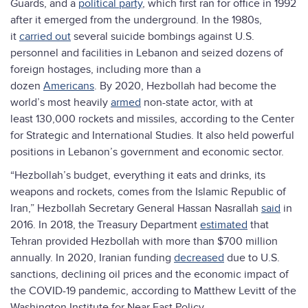
Guards, and a
political party
, which first ran for office in 1992
after it emerged from the underground. In the 1980s,
it
carried out
several suicide bombings against U.S.
personnel and facilities in Lebanon and seized dozens of
foreign hostages, including more than a
dozen
Americans
. By 2020, Hezbollah had become the
world’s most heavily
armed
non-state actor, with at
least 130,000 rockets and missiles, according to the Center
for Strategic and International Studies. It also held powerful
positions in Lebanon’s government and economic sector.
“Hezbollah’s budget, everything it eats and drinks, its
weapons and rockets, comes from the Islamic Republic of
Iran,” Hezbollah Secretary General Hassan Nasrallah
said
in
2016. In 2018, the Treasury Department
estimated
that
Tehran provided Hezbollah with more than $700 million
annually. In 2020, Iranian funding
decreased
due to U.S.
sanctions, declining oil prices and the economic impact of
the COVID-19 pandemic, according to Matthew Levitt of the
Washington Institute for Near East Policy.