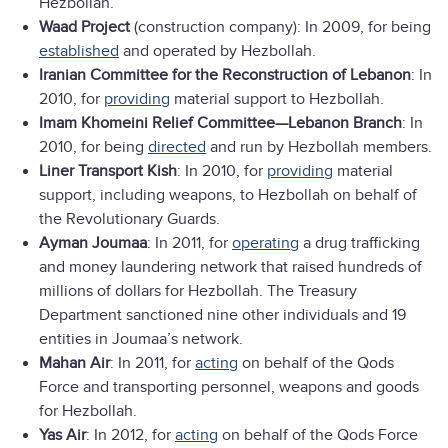
Hezbollah.
Waad Project
(construction company): In 2009, for being
established
and operated by Hezbollah.
Iranian Committee for the Reconstruction of Lebanon
: In
2010, for
providing
material support to Hezbollah.
Imam Khomeini Relief Committee—Lebanon Branch
: In
2010, for being
directed
and run by Hezbollah members.
Liner Transport Kish
: In 2010, for
providing
material
support, including weapons, to Hezbollah on behalf of
the Revolutionary Guards.
Ayman Joumaa
: In 2011, for
operating
a drug trafficking
and money laundering network that raised hundreds of
millions of dollars for Hezbollah. The Treasury
Department sanctioned nine other individuals and 19
entities in Joumaa’s network.
Mahan Air
: In 2011, for
acting
on behalf of the Qods
Force and transporting personnel, weapons and goods
for Hezbollah.
Yas Air
: In 2012, for
acting
on behalf of the Qods Force