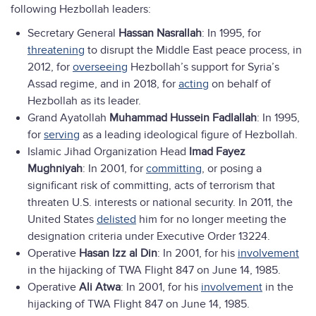
following Hezbollah leaders:
Secretary General
Hassan Nasrallah
: In 1995, for
threatening
to disrupt the Middle East peace process, in
2012, for
overseeing
Hezbollah’s support for Syria’s
Assad regime, and in 2018, for
acting
on behalf of
Hezbollah as its leader.
Grand Ayatollah
Muhammad Hussein Fadlallah
: In 1995,
for
serving
as a leading ideological figure of Hezbollah.
Islamic Jihad Organization Head
Imad Fayez
Mughniyah
: In 2001, for
committing
, or posing a
significant risk of committing, acts of terrorism that
threaten U.S. interests or national security. In 2011, the
United States
delisted
him for no longer meeting the
designation criteria under Executive Order 13224.
Operative
Hasan Izz al Din
: In 2001, for his
involvement
in the hijacking of TWA Flight 847 on June 14, 1985.
Operative
Ali Atwa
: In 2001, for his
involvement
in the
hijacking of TWA Flight 847 on June 14, 1985.