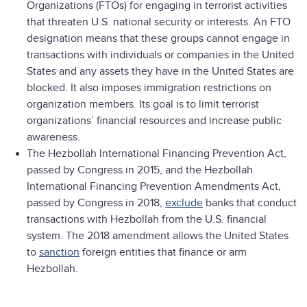
Organizations (FTOs) for engaging in terrorist activities
that threaten U.S. national security or interests. An FTO
designation means that these groups cannot engage in
transactions with individuals or companies in the United
States and any assets they have in the United States are
blocked. It also imposes immigration restrictions on
organization members. Its goal is to limit terrorist
organizations’ financial resources and increase public
awareness.
The Hezbollah International Financing Prevention Act,
passed by Congress in 2015, and the Hezbollah
International Financing Prevention Amendments Act,
passed by Congress in 2018,
exclude
banks that conduct
transactions with Hezbollah from the U.S. financial
system. The 2018 amendment allows the United States
to
sanction
foreign entities that finance or arm
Hezbollah.