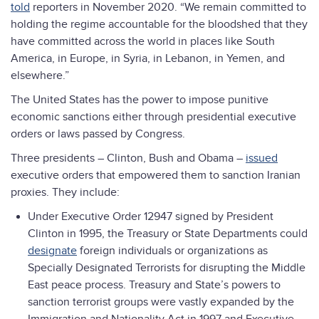
told
reporters in November 2020. “We remain committed to
holding the regime accountable for the bloodshed that they
have committed across the world in places like South
America, in Europe, in Syria, in Lebanon, in Yemen, and
elsewhere.”
The United States has the power to impose punitive
economic sanctions either through presidential executive
orders or laws passed by Congress.
Three presidents – Clinton, Bush and Obama –
issued
executive orders that empowered them to sanction Iranian
proxies. They include:
Under Executive Order 12947 signed by President
Clinton in 1995, the Treasury or State Departments could
designate
foreign individuals or organizations as
Specially Designated Terrorists for disrupting the Middle
East peace process. Treasury and State’s powers to
sanction terrorist groups were vastly expanded by the