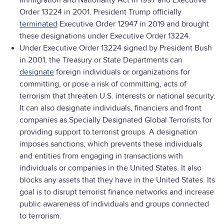
Immigration and Nationality Act in 1997 and Executive
Order 13224 in 2001. President Trump officially
terminated
Executive Order 12947 in 2019 and brought
these designations under Executive Order 13224.
Under Executive Order 13224 signed by President Bush
in 2001, the Treasury or State Departments can
designate
foreign individuals or organizations for
committing, or pose a risk of committing, acts of
terrorism that threaten U.S. interests or national security.
It can also designate individuals, financiers and front
companies as Specially Designated Global Terrorists for
providing support to terrorist groups. A designation
imposes sanctions, which prevents these individuals
and entities from engaging in transactions with
individuals or companies in the United States. It also
blocks any assets that they have in the United States. Its
goal is to disrupt terrorist finance networks and increase
public awareness of individuals and groups connected
to terrorism.