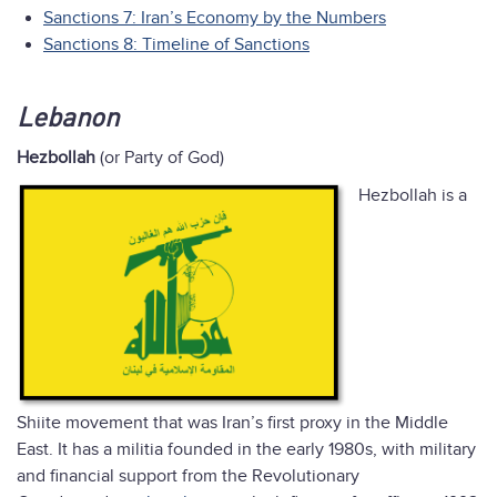
Sanctions 7: Iran’s Economy by the Numbers
Sanctions 8: Timeline of Sanctions
Lebanon
Hezbollah
(or Party of God)
Hezbollah is a
Shiite movement that was Iran’s first proxy in the Middle
East. It has a militia founded in the early 1980s, with military
and financial support from the Revolutionary