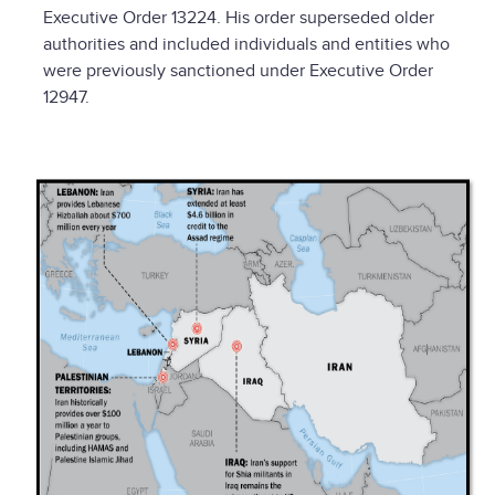
Executive Order 13224. His order superseded older
authorities and included individuals and entities who
were previously sanctioned under Executive Order
12947.