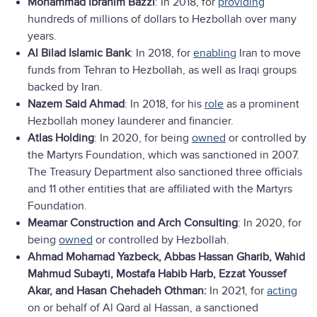
Mohammad Ibrahim Bazzi
: In 2018, for
providing
hundreds of millions of dollars to Hezbollah over many
years.
Al Bilad Islamic Bank
: In 2018, for
enabling
Iran to move
funds from Tehran to Hezbollah, as well as Iraqi groups
backed by Iran.
Nazem Said Ahmad
: In 2018, for his
role
as a prominent
Hezbollah money launderer and financier.
Atlas Holding
: In 2020, for being
owned
or controlled by
the Martyrs Foundation, which was sanctioned in 2007.
The Treasury Department also sanctioned three officials
and 11 other entities that are affiliated with the Martyrs
Foundation.
Meamar Construction and Arch Consulting
: In 2020, for
being
owned
or controlled by Hezbollah.
Ahmad Mohamad Yazbeck, Abbas Hassan Gharib, Wahid
Mahmud Subayti, Mostafa Habib Harb, Ezzat Youssef
Akar, and Hasan Chehadeh Othman:
In 2021, for
acting
on or behalf of Al Qard al Hassan, a sanctioned