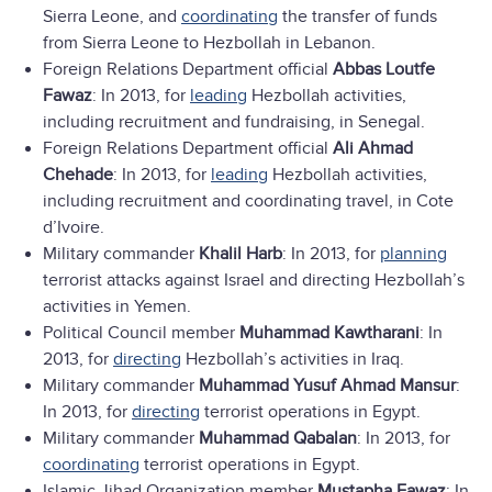
Sierra Leone, and
coordinating
the transfer of funds
from Sierra Leone to Hezbollah in Lebanon.
Foreign Relations Department official
Abbas Loutfe
Fawaz
: In 2013, for
leading
Hezbollah activities,
including recruitment and fundraising, in Senegal.
Foreign Relations Department official
Ali Ahmad
Chehade
: In 2013, for
leading
Hezbollah activities,
including recruitment and coordinating travel, in Cote
d’Ivoire.
Military commander
Khalil Harb
: In 2013, for
planning
terrorist attacks against Israel and directing Hezbollah’s
activities in Yemen.
Political Council member
Muhammad Kawtharani
: In
2013, for
directing
Hezbollah’s activities in Iraq.
Military commander
Muhammad Yusuf Ahmad Mansur
:
In 2013, for
directing
terrorist operations in Egypt.
Military commander
Muhammad Qabalan
: In 2013, for
coordinating
terrorist operations in Egypt.
Islamic Jihad Organization member
Mustapha Fawaz
: In