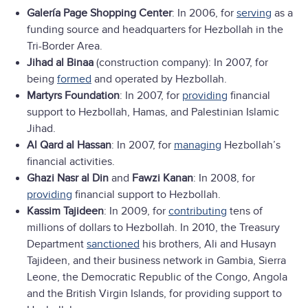
Galería Page Shopping Center
: In 2006, for
serving
as a
funding source and headquarters for Hezbollah in the
Tri-Border Area.
Jihad al Binaa
(construction company): In 2007, for
being
formed
and operated by Hezbollah.
Martyrs Foundation
: In 2007, for
providing
financial
support to Hezbollah, Hamas, and Palestinian Islamic
Jihad.
Al Qard al Hassan
: In 2007, for
managing
Hezbollah’s
financial activities.
Ghazi Nasr al Din
and
Fawzi Kanan
: In 2008, for
providing
financial support to Hezbollah.
Kassim Tajideen
: In 2009, for
contributing
tens of
millions of dollars to Hezbollah. In 2010, the Treasury
Department
sanctioned
his brothers, Ali and Husayn
Tajideen, and their business network in Gambia, Sierra
Leone, the Democratic Republic of the Congo, Angola
and the British Virgin Islands, for providing support to