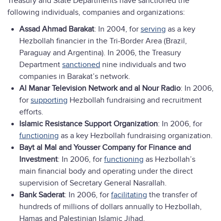
Treasury and State Departments have sanctioned the
following individuals, companies and organizations:
Assad Ahmad Barakat
: In 2004, for
serving
as a key
Hezbollah financier in the Tri-Border Area (Brazil,
Paraguay and Argentina). In 2006, the Treasury
Department
sanctioned
nine individuals and two
companies in Barakat’s network.
Al Manar Television Network and al Nour Radio
: In 2006,
for
supporting
Hezbollah fundraising and recruitment
efforts.
Islamic Resistance Support Organization
: In 2006, for
functioning
as a key Hezbollah fundraising organization.
Bayt al Mal and Yousser Company for Finance and
Investment
: In 2006, for
functioning
as Hezbollah’s
main financial body and operating under the direct
supervision of Secretary General Nasrallah.
Bank Saderat
: In 2006, for
facilitating
the transfer of
hundreds of millions of dollars annually to Hezbollah,
Hamas and Palestinian Islamic Jihad.