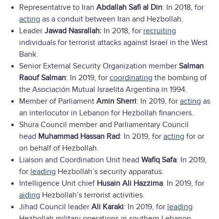
Representative to Iran
Abdallah Safi al Din
: In 2018, for
acting
as a conduit between Iran and Hezbollah.
Leader
Jawad Nasrallah:
In 2018, for
recruiting
individuals for terrorist attacks against Israel in the West
Bank.
Senior External Security Organization member
Salman
Raouf Salman
: In 2019, for
coordinating
the bombing of
the Asociación Mutual Israelita Argentina in 1994.
Member of Parliament
Amin Sherri
: In 2019, for
acting
as
an interlocutor in Lebanon for Hezbollah financiers.
Shura Council member and Parliamentary Council
head
Muhammad Hassan Rad
: In 2019, for
acting
for or
on behalf of Hezbollah.
Liaison and Coordination Unit head
Wafiq Safa
: In 2019,
for
leading
Hezbollah’s security apparatus.
Intelligence Unit chief
Husain Ali Hazzima
: In 2019, for
aiding
Hezbollah’s terrorist activities.
Jihad Council leader
Ali Karaki
: In 2019, for
leading
Hezbollah military operations in southern Lebanon.