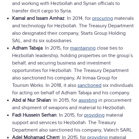
and working with Hezbollah and Syrian officials to
transfer illicit cargo to Syria.
Kamal and Issam Amhaz
: In 2014, for
procuring
materials
and technology for Hezbollah. The Treasury Department
also designated their company, Starts Group Holding
SAL, and its six subsidiaries.
Adham Tabaja
: In 2015, for
maintaining
close ties to
Hezbollah leadership, holding properties on the group’s
behalf, and securing business and investment
opportunities for Hezbollah. The Treasury Department
also sanctioned his company, Al Inmaa Group for
Tourism Works. In 2018, it also
sanctioned
six individuals
for acting on behalf of Adham Tabaja and his company.
Abd al Nur Shalan
: In 2015, for
assisting
in procurement
and shipment of weapons and material to Hezbollah.
Fadi Hussein Serhan
: In 2015, for
providing
material
support and services to Hezbollah. The Treasury
Department also sanctioned his company, Vatech SARL.
Adel Mohamad Cherri
: In 2015, for
providing
material