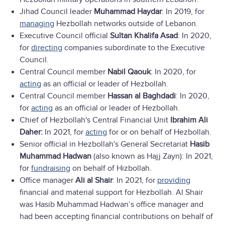
Jihad Council leader
Muhammad Haydar
: In 2019, for
managing
Hezbollah networks outside of Lebanon.
Executive Council official
Sultan Khalifa Asad
: In 2020,
for
directing
companies subordinate to the Executive
Council.
Central Council member
Nabil Qaouk
: In 2020, for
acting
as an official or leader of Hezbollah.
Central Council member
Hassan al Baghdadi
: In 2020,
for
acting
as an official or leader of Hezbollah.
Chief of Hezbollah's Central Financial Unit
Ibrahim Ali
Daher:
In 2021, for
acting
for or on behalf of Hezbollah.
Senior official in Hezbollah's General Secretariat
Hasib
Muhammad Hadwan
(also known as Hajj Zayn): In 2021,
for
fundraising
on behalf of Hizbollah.
Office manager
Ali al Shair
: In 2021, for
providing
financial and material support for Hezbollah. Al Shair
was Hasib Muhammad Hadwan’s office manager and
had been accepting financial contributions on behalf of