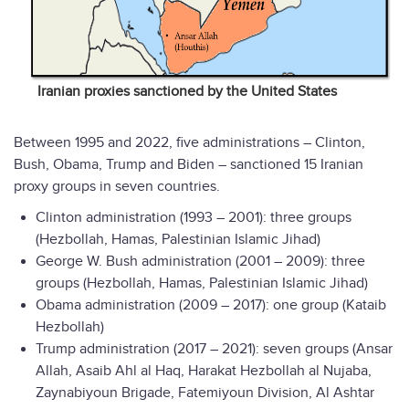
Iranian proxies sanctioned by the United States
Between 1995 and 2022, five administrations – Clinton,
Bush, Obama, Trump and Biden – sanctioned 15 Iranian
proxy groups in seven countries.
Clinton administration (1993 – 2001): three groups
(Hezbollah, Hamas, Palestinian Islamic Jihad)
George W. Bush administration (2001 – 2009): three
groups (Hezbollah, Hamas, Palestinian Islamic Jihad)
Obama administration (2009 – 2017): one group (Kataib
Hezbollah)
Trump administration (2017 – 2021): seven groups (Ansar
Allah, Asaib Ahl al Haq, Harakat Hezbollah al Nujaba,
Zaynabiyoun Brigade, Fatemiyoun Division, Al Ashtar