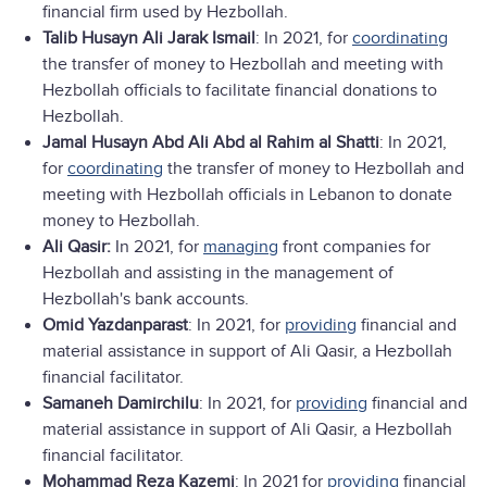
financial firm used by Hezbollah.
Talib Husayn Ali Jarak Ismail
: In 2021, for
coordinating
the transfer of money to Hezbollah and meeting with
Hezbollah officials to facilitate financial donations to
Hezbollah.
Jamal Husayn Abd Ali Abd al Rahim al Shatti
: In 2021,
for
coordinating
the transfer of money to Hezbollah and
meeting with Hezbollah officials in Lebanon to donate
money to Hezbollah.
Ali Qasir:
In 2021, for
managing
front companies for
Hezbollah and assisting in the management of
Hezbollah's bank accounts.
Omid Yazdanparast
: In 2021, for
providing
financial and
material assistance in support of Ali Qasir, a Hezbollah
financial facilitator.
Samaneh Damirchilu
: In 2021, for
providing
financial and
material assistance in support of Ali Qasir, a Hezbollah
financial facilitator.
Mohammad Reza Kazemi
: In 2021 for
providing
financial