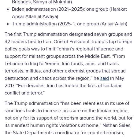
Brigades, Saraya al Mukhtar)
Biden administration (2021–2025): one group (Harakat
Ansar Allah al Awfiya)
Trump administration (2025- ): one group (Ansar Allah)
The first Trump administration designated seven groups and
32 leaders tied to Iran. One of President Trump’s top foreign
policy goals was to limit Tehran’s regional influence and
support for militant groups across the Middle East. “From
Lebanon to Iraq to Yemen, Iran funds, arms, and trains
terrorists, militias, and other extremist groups that spread
destruction and chaos across the region,” he
said
in May
2017. “For decades, Iran has fueled the fires of sectarian
conflict and terror.”
The Trump administration “has been relentless in its use of
sanctions tools to increase pressure on the Iranian regime,
not only for its support of terrorism around the world, but for
its manifest human rights violations at home,” Nathan Sales,
the State Department's coordinator for counterterrorism,