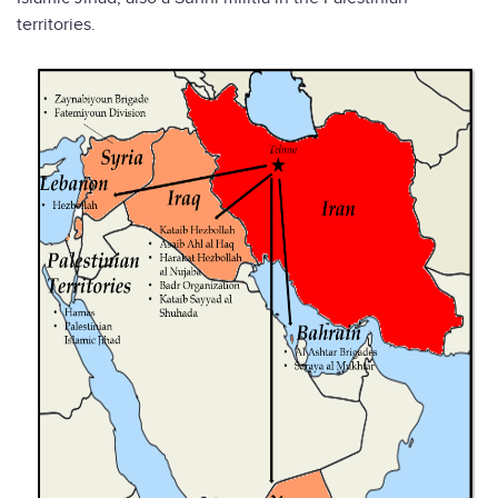
territories.