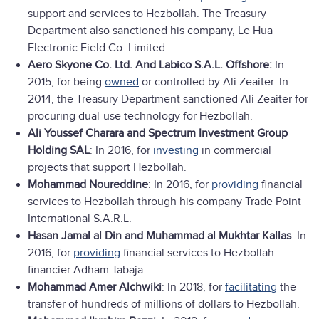
support and services to Hezbollah. The Treasury
Department also sanctioned his company, Le Hua
Electronic Field Co. Limited.
Aero Skyone Co. Ltd. And Labico S.A.L. Offshore:
In
2015, for being
owned
or controlled by Ali Zeaiter. In
2014, the Treasury Department sanctioned Ali Zeaiter for
procuring dual-use technology for Hezbollah.
Ali Youssef Charara and
Spectrum Investment Group
Holding SAL
: In 2016, for
investing
in commercial
projects that support Hezbollah.
Mohammad Noureddine
: In 2016, for
providing
financial
services to Hezbollah through his company Trade Point
International S.A.R.L.
Hasan Jamal al Din and Muhammad al Mukhtar Kallas
: In
2016, for
providing
financial services to Hezbollah
financier Adham Tabaja.
Mohammad Amer Alchwiki
: In 2018, for
facilitating
the
transfer of hundreds of millions of dollars to Hezbollah.