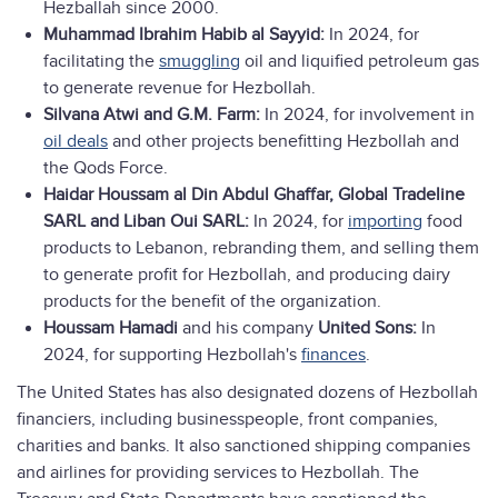
Hezballah since 2000.
Muhammad Ibrahim Habib al Sayyid:
In 2024, for
facilitating the
smuggling
oil and liquified petroleum gas
to generate revenue for Hezbollah.
Silvana Atwi and G.M. Farm:
In 2024, for involvement in
oil deals
and other projects benefitting Hezbollah and
the Qods Force.
Haidar Houssam al Din Abdul Ghaffar,
Global Tradeline
SARL and Liban Oui SARL:
In 2024, for
importing
food
products to Lebanon, rebranding them, and selling them
to generate profit for Hezbollah, and producing dairy
products for the benefit of the organization.
Houssam Hamadi
and his company
United Sons:
In
2024, for supporting Hezbollah's
finances
.
The United States has also designated dozens of Hezbollah
financiers, including businesspeople, front companies,
charities and banks. It also sanctioned shipping companies
and airlines for providing services to Hezbollah. The