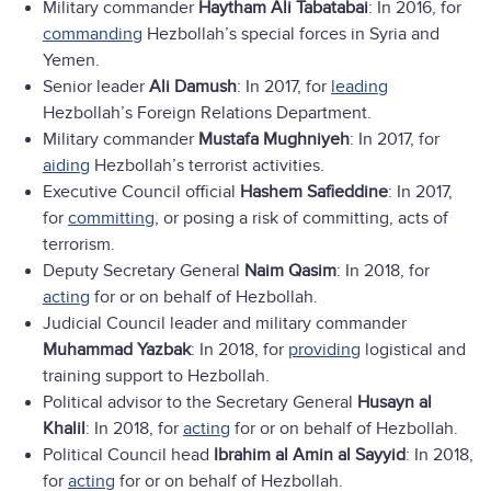
Military commander
Haytham Ali Tabatabai
: In 2016, for
commanding
Hezbollah’s special forces in Syria and
Yemen.
Senior leader
Ali Damush
: In 2017, for
leading
Hezbollah’s Foreign Relations Department.
Military commander
Mustafa Mughniyeh
: In 2017, for
aiding
Hezbollah’s terrorist activities.
Executive Council official
Hashem Safieddine
: In 2017,
for
committing
, or posing a risk of committing, acts of
terrorism.
Deputy Secretary General
Naim Qasim
: In 2018, for
acting
for or on behalf of Hezbollah.
Judicial Council leader and military commander
Muhammad Yazbak
: In 2018, for
providing
logistical and
training support to Hezbollah.
Political advisor to the Secretary General
Husayn al
Khalil
: In 2018, for
acting
for or on behalf of Hezbollah.
Political Council head
Ibrahim al Amin al Sayyid
: In 2018,
for
acting
for or on behalf of Hezbollah.