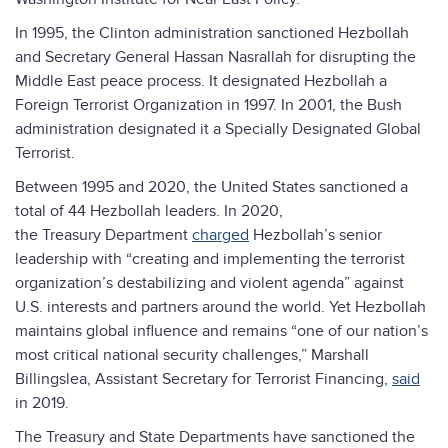
In 1995, the Clinton administration sanctioned Hezbollah
and Secretary General Hassan Nasrallah for disrupting the
Middle East peace process. It designated Hezbollah a
Foreign Terrorist Organization in 1997. In 2001, the Bush
administration designated it a Specially Designated Global
Terrorist.
Between 1995 and 2020, the United States sanctioned a
total of 44 Hezbollah leaders. In 2020,
the Treasury Department
charged
Hezbollah’s senior
leadership with “creating and implementing the terrorist
organization’s destabilizing and violent agenda” against
U.S. interests and partners around the world. Yet Hezbollah
maintains global influence and remains “one of our nation’s
most critical national security challenges,” Marshall
Billingslea, Assistant Secretary for Terrorist Financing,
said
in 2019.
The Treasury and State Departments have sanctioned the