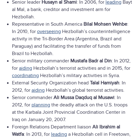
Senior leader
Husayn al Shami
: In 2006, for
leading
Bayt
al Mal, a bank, creditor and investment arm for
Hezbollah.
Representative in South America
Bilal Mohsen Wehbe
:
In 2010, for
overseeing
Hezbollah’s counterintelligence
activity in the Tri-Border Area (Argentina, Brazil and
Paraguay) and facilitating the transfer of funds from
Brazil to Hezbollah.
Senior military commander
Mustafa Badr al Din
: In 2012,
for
aiding
Hezbollah’s terrorist activities and in 2015, for
coordinating
Hezbollah’s military activities in Syria.
External Security Organization head
Talal Hamiyah
: In
2012, for
aiding
Hezbollah’s global terrorist activities.
Senior commander
Ali Mussa Daqduq al Musawi
: In
2012, for
planning
the deadly attack on the U.S. troops
at the Karbala Joint Provincial Coordination Center in
Iraq on January 20, 2007.
Foreign Relations Department liaison
Ali Ibrahim al
Watfa
: In 2013, for
leading
a Hezbollah cell in Freetown,