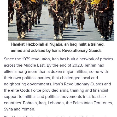
Harakat Hezbollah al Nujaba, an Iraqi militia trained,
armed and advised by Iran's Revolutionary Guards
Since the 1979 revolution, Iran has built a network of proxies
across the Middle East. By the end of 2023, Tehran had
allies among more than a dozen major militias, some with
their own political parties, that challenged local and
neighboring governments. Iran’s Revolutionary Guards and
the elite Qods Force provided arms, training and financial
support to militias and political movements in at least six
countries: Bahrain, Iraq, Lebanon, the Palestinian Territories,
Syria and Yemen.