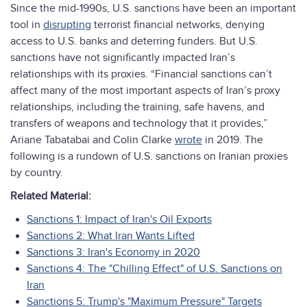
Since the mid-1990s, U.S. sanctions have been an important
tool in
disrupting
terrorist financial networks, denying
access to U.S. banks and deterring funders. But U.S.
sanctions have not significantly impacted Iran’s
relationships with its proxies. “Financial sanctions can’t
affect many of the most important aspects of Iran’s proxy
relationships, including the training, safe havens, and
transfers of weapons and technology that it provides,”
Ariane Tabatabai and Colin Clarke
wrote
in 2019. The
following is a rundown of U.S. sanctions on Iranian proxies
by country.
Related Material:
Sanctions 1: Impact of Iran's Oil Exports
Sanctions 2: What Iran Wants Lifted
Sanctions 3: Iran's Economy in 2020
Sanctions 4: The "Chilling Effect" of U.S. Sanctions on
Iran
Sanctions 5: Trump's "Maximum Pressure" Targets